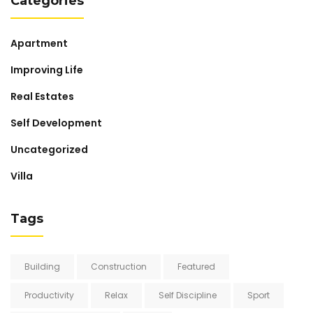
Categories
Apartment
Improving Life
Real Estates
Self Development
Uncategorized
Villa
Tags
Building
Construction
Featured
Productivity
Relax
Self Discipline
Sport