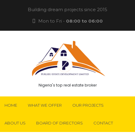
Building dream projects since 2015
Mon to Fri -
08:00 to 06:00
Nigeria's top real estate broker
HOME
WHAT WE OFFER
OUR PROJECTS
ABOUT US
BOARD OF DIRECTORS
CONTACT