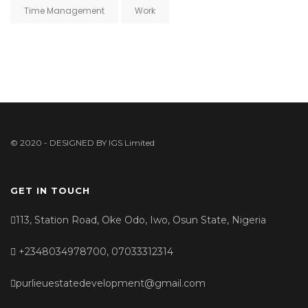
Time Management
Work
© 2020 - DESIGNED BY
IGS Limited
GET IN TOUCH
113, Station Road, Oke Odo, Iwo, Osun State, Nigeria
+2348034978700, 07033312314
purlieuestatedevelopment@gmail.com