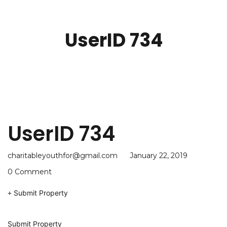
UserID 734
UserID 734
charitableyouthfor@gmail.com
January 22, 2019
0 Comment
Submit Property
Submit Property