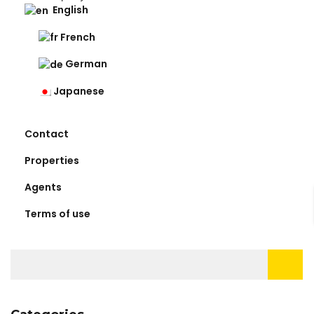
English
French
German
Japanese
Contact
Properties
Agents
Terms of use
Search
for: