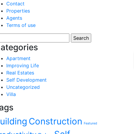
Contact
Properties
Agents
Terms of use
arch
:
ategories
Apartment
Improving Life
Real Estates
Self Development
Uncategorized
Villa
ags
uilding
Construction
Featured