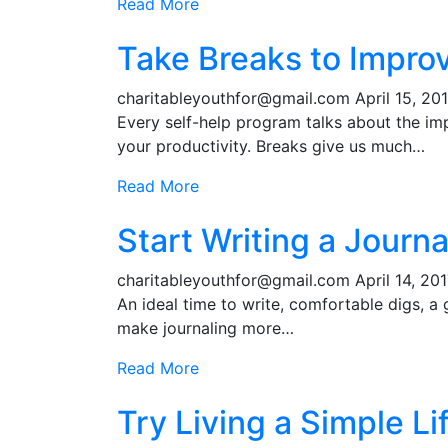
Read More
Take Breaks to Improv
charitableyouthfor@gmail.com
April 15, 20
Every self-help program talks about the im
your productivity. Breaks give us much…
Read More
Start Writing a Journa
charitableyouthfor@gmail.com
April 14, 20
An ideal time to write, comfortable digs, a
make journaling more…
Read More
Try Living a Simple Li