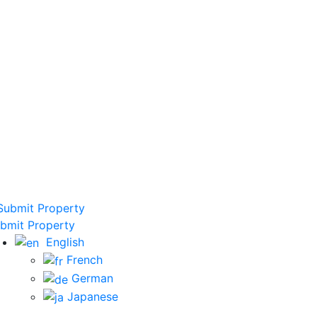
ubmit Property
bmit Property
English
French
German
Japanese