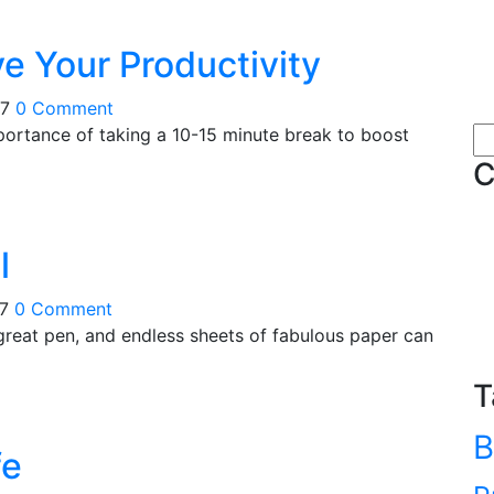
e Your Productivity
17
0 Comment
portance of taking a 10-15 minute break to boost
Se
for
C
l
17
0 Comment
 great pen, and endless sheets of fabulous paper can
T
B
fe