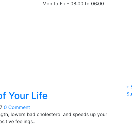
Mon to Fri -
08:00 to 06:00
S
f Your Life
Su
17
0 Comment
ngth, lowers bad cholesterol and speeds up your
sitive feelings…