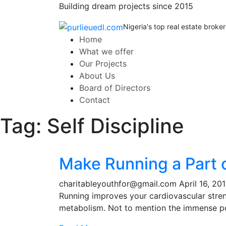
Building dream projects since 2015
Nigeria's top real estate broker
Home
What we offer
Our Projects
About Us
Board of Directors
Contact
Tag:
Self Discipline
Make Running a Part o
charitableyouthfor@gmail.com
April 16, 20
Running improves your cardiovascular stre
metabolism. Not to mention the immense po