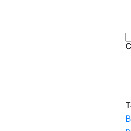
Se
for
C
T
B