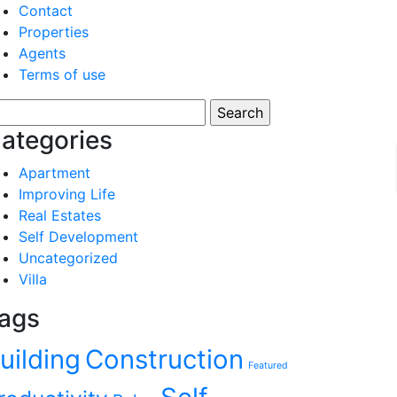
Contact
Properties
Agents
Terms of use
arch
:
ategories
Apartment
Improving Life
Real Estates
Self Development
Uncategorized
Villa
ags
uilding
Construction
Featured