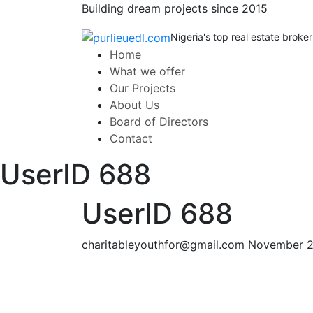
Building dream projects since 2015
Nigeria's top real estate broker
Home
What we offer
Our Projects
About Us
Board of Directors
Contact
UserID 688
UserID 688
charitableyouthfor@gmail.com
November 2