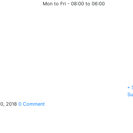
Mon to Fri -
08:00 to 06:00
S
Su
0, 2018
0 Comment