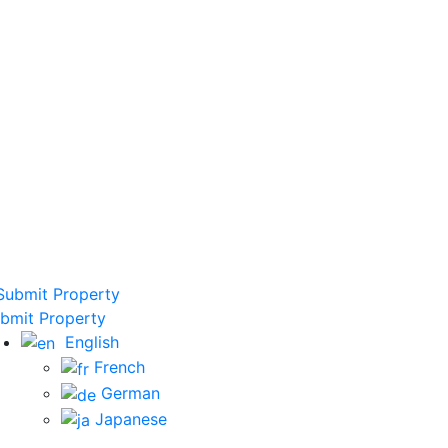
ubmit Property
bmit Property
English
French
German
Japanese