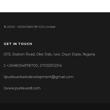
© 2020 - DESIGNED BY
IGS Limited
GET IN TOUCH
113, Station Road, Oke Odo, Iwo, Osun State, Nigeria
+2348034978700, 07033312314
purlieuestatedevelopment@gmail.com
www.purlieuedl.com