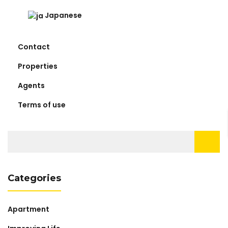
Japanese
Contact
Properties
Agents
Terms of use
Search
for:
Categories
Apartment