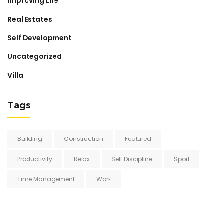
Improving Life
Real Estates
Self Development
Uncategorized
Villa
Tags
Building
Construction
Featured
Productivity
Relax
Self Discipline
Sport
Time Management
Work