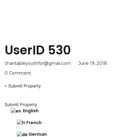
UserID 530
charitableyouthfor@gmail.com
June 19, 2018
0 Comment
Submit Property
Submit Property
English
French
German