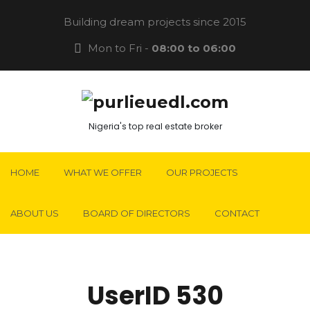
Building dream projects since 2015
Mon to Fri -
08:00 to 06:00
Nigeria's top real estate broker
HOME
WHAT WE OFFER
OUR PROJECTS
ABOUT US
BOARD OF DIRECTORS
CONTACT
UserID 530