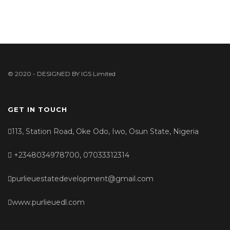
© 2020 - DESIGNED BY
IGS Limited
GET IN TOUCH
113, Station Road, Oke Odo, Iwo, Osun State, Nigeria
+2348034978700, 07033312314
purlieuestatedevelopment@gmail.com
www.purlieuedl.com