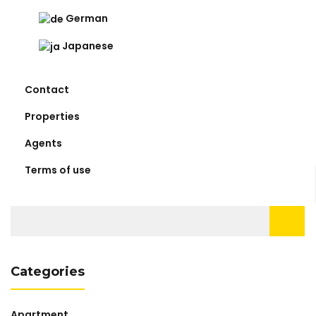
German
Japanese
Contact
Properties
Agents
Terms of use
Search
for:
Categories
Apartment