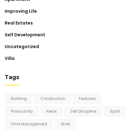
Improving Life
Real Estates
Self Development
Uncategorized
Villa
Tags
Building
Construction
Featured
Productivity
Relax
Self Discipline
Sport
Time Management
Work