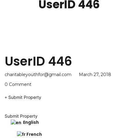
UserID 446
UserID 446
charitableyouthfor@gmail.com
March 27, 2018
0 Comment
Submit Property
Submit Property
English
French