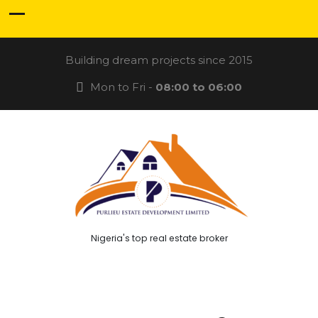
Building dream projects since 2015
Mon to Fri -
08:00 to 06:00
Nigeria's top real estate broker