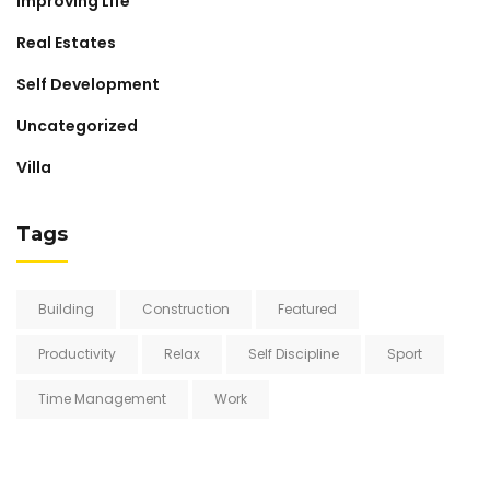
Improving Life
Real Estates
Self Development
Uncategorized
Villa
Tags
Building
Construction
Featured
Productivity
Relax
Self Discipline
Sport
Time Management
Work