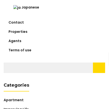
Japanese
Contact
Properties
Agents
Terms of use
Search
for:
Categories
Apartment