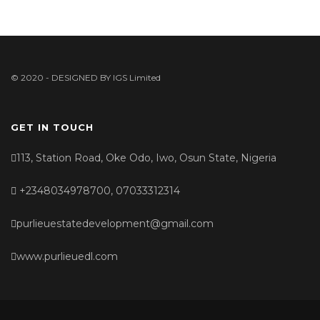
© 2020 - DESIGNED BY
IGS Limited
GET IN TOUCH
113, Station Road, Oke Odo, Iwo, Osun State, Nigeria
+2348034978700, 07033312314
purlieuestatedevelopment@gmail.com
www.purlieuedl.com