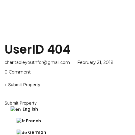
UserID 404
charitableyouthfor@gmail.com
February 21, 2018
0 Comment
Submit Property
Submit Property
English
French
German