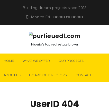
Building dream projects since 2015
Mon to Fri -
08:00 to 06:00
Nigeria's top real estate broker
HOME
WHAT WE OFFER
OUR PROJECTS
ABOUT US
BOARD OF DIRECTORS
CONTACT
UserID 404