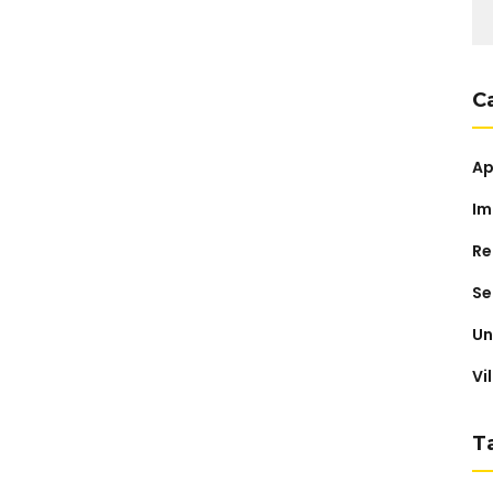
Se
for
C
Ap
Im
Re
Se
Un
Vi
T