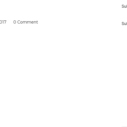
Su
2017
0 Comment
Su