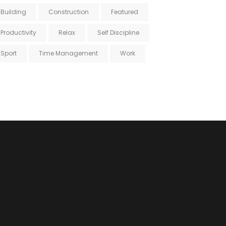
Building
Construction
Featured
Productivity
Relax
Self Discipline
Sport
Time Management
Work