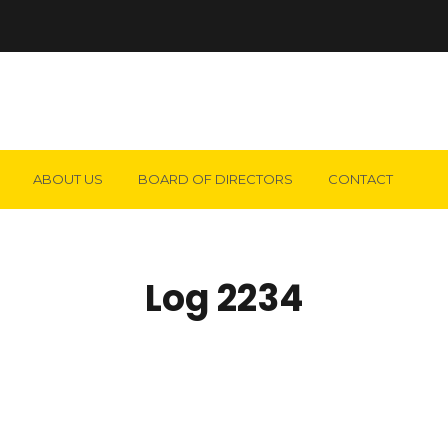
ABOUT US
BOARD OF DIRECTORS
CONTACT
Log 2234