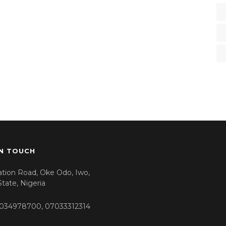
IN TOUCH
tation Road, Oke Odo, Iwo,
tate, Nigeria
034978700, 07033312314