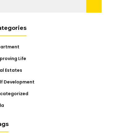
arch
:
ategories
artment
proving Life
al Estates
lf Development
categorized
lla
ags