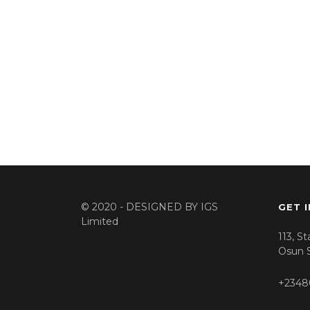
© 2020 - DESIGNED BY
IGS
GET 
Limited
113, S
Osun S
+2348