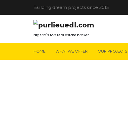
Building dream projects since 2015
Nigeria's top real estate broker
HOME
WHAT WE OFFER
OUR PROJECTS