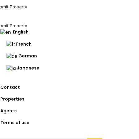
bmit Property
bmit Property
English
French
German
Japanese
Contact
Properties
Agents
Terms of use