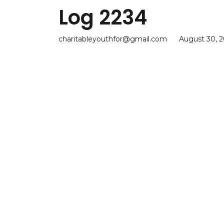
Log 2234
charitableyouthfor@gmail.com
August 30, 