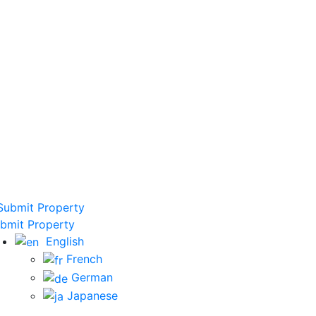
ubmit Property
bmit Property
English
French
German
Japanese