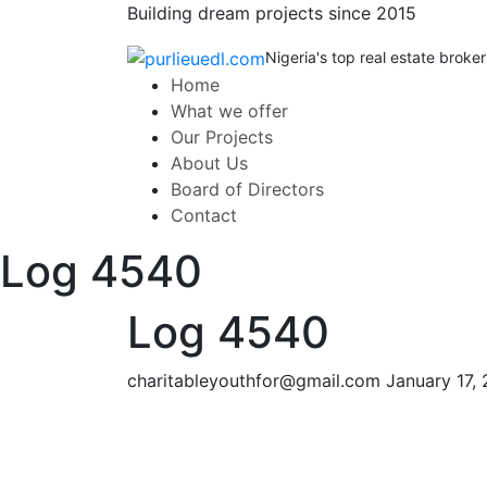
Building dream projects since 2015
Nigeria's top real estate broker
Home
What we offer
Our Projects
About Us
Board of Directors
Contact
Log 4540
Log 4540
charitableyouthfor@gmail.com
January 17,