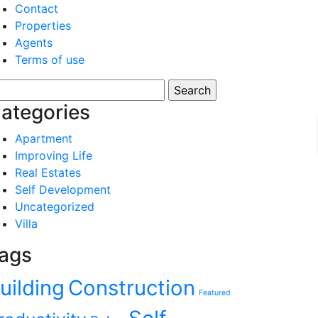
Contact
Properties
Agents
Terms of use
arch
:
ategories
Apartment
Improving Life
Real Estates
Self Development
Uncategorized
Villa
ags
uilding
Construction
Featured