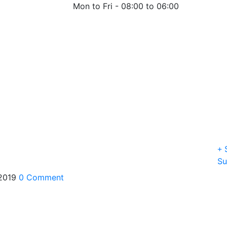
Mon to Fri -
08:00 to 06:00
S
Su
 2019
0 Comment