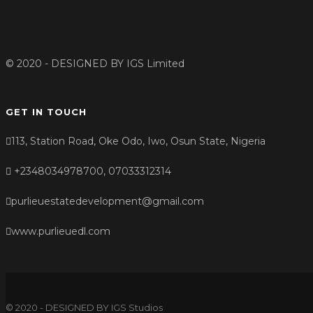
© 2020 - DESIGNED BY
IGS Limited
GET IN TOUCH
113, Station Road, Oke Odo, Iwo, Osun State, Nigeria
+2348034978700, 07033312314
purlieuestatedevelopment@gmail.com
www.purlieuedl.com
© 2020 - DESIGNED BY IGS Studios