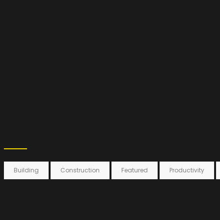
Apartment
Improving Life
Real Estates
Self Development
Uncategorized
Villa
Tags
Building
Construction
Featured
Productivity