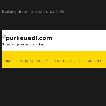
Building dream projects since 2015
Nigeria's top real estate broker
HOME
WHAT WE OFFER
OUR PROJECTS
ABOUT US