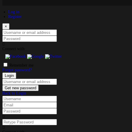
Log in
Register
×
Username or email address
Password
Connect with:
Remember me
Forgot password?
Login
Username or email address
Get new password
Back to Login
Username
Email
Password
Retype Password