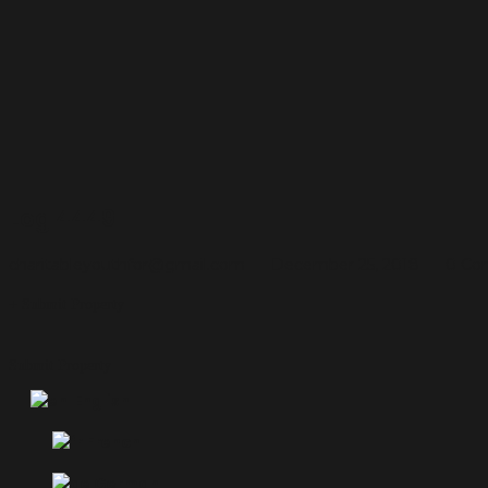
Log 4449
charitableyouthfor@gmail.com
December 25, 2018
0 Co
Submit Property
Submit Property
English
French
German