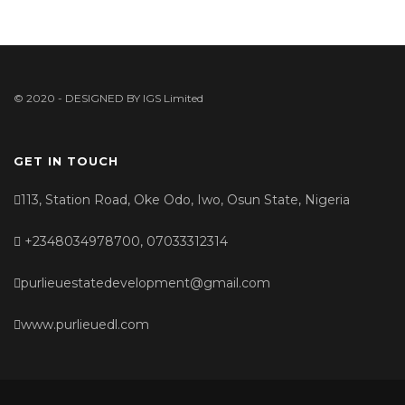
© 2020 - DESIGNED BY
IGS Limited
GET IN TOUCH
113, Station Road, Oke Odo, Iwo, Osun State, Nigeria
+2348034978700, 07033312314
purlieuestatedevelopment@gmail.com
www.purlieuedl.com