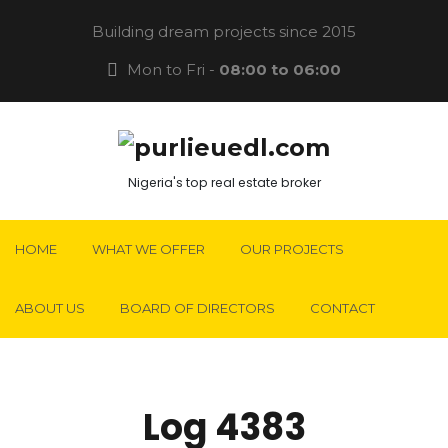
Building dream projects since 2015
Mon to Fri -
08:00 to 06:00
Nigeria's top real estate broker
HOME
WHAT WE OFFER
OUR PROJECTS
ABOUT US
BOARD OF DIRECTORS
CONTACT
Log 4383