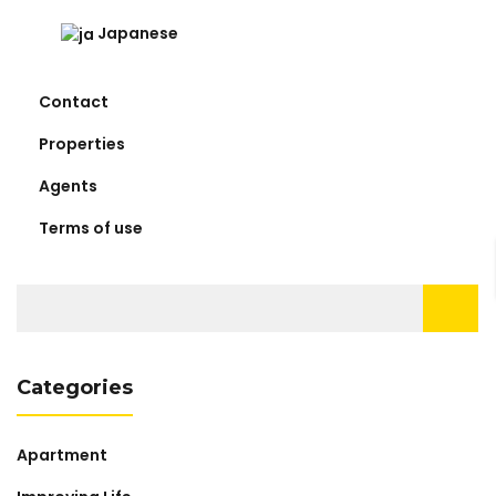
Japanese
Contact
Properties
Agents
Terms of use
Search
for:
Categories
Apartment