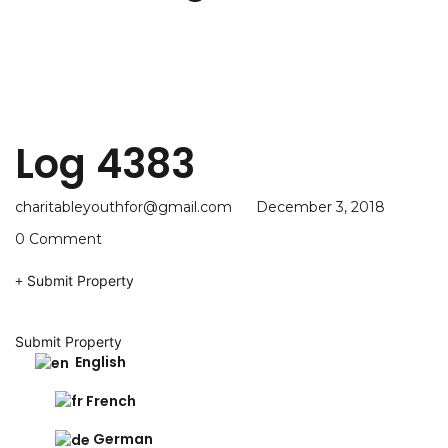
Log 4383
charitableyouthfor@gmail.com
December 3, 2018
0 Comment
Submit Property
Submit Property
English
French
German