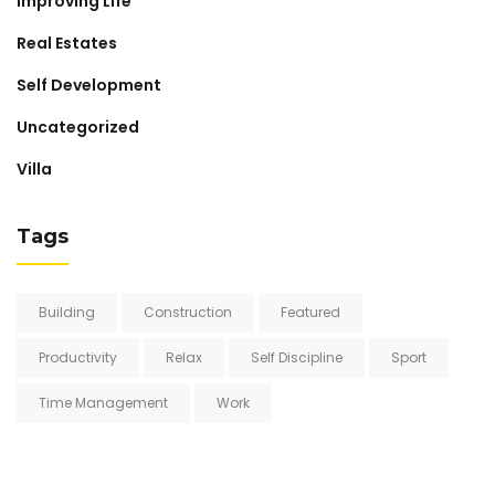
Improving Life
Real Estates
Self Development
Uncategorized
Villa
Tags
Building
Construction
Featured
Productivity
Relax
Self Discipline
Sport
Time Management
Work