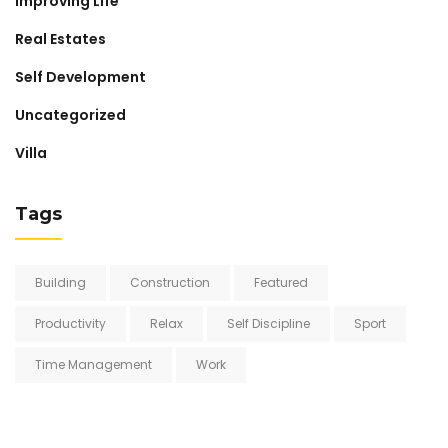
Improving Life
Real Estates
Self Development
Uncategorized
Villa
Tags
Building
Construction
Featured
Productivity
Relax
Self Discipline
Sport
Time Management
Work