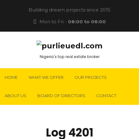
Building dream projects since 2015
Mon to Fri -
08:00 to 06:00
Nigeria's top real estate broker
HOME
WHAT WE OFFER
OUR PROJECTS
ABOUT US
BOARD OF DIRECTORS
CONTACT
Log 4201