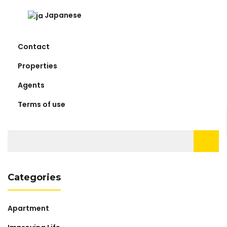
Japanese
Contact
Properties
Agents
Terms of use
Search
for:
Categories
Apartment