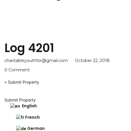
Log 4201
charitableyouthfor@gmail.com
October 22, 2018
0 Comment
Submit Property
Submit Property
English
French
German