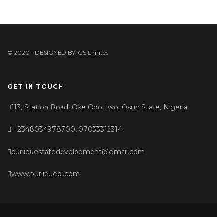
© 2020 - DESIGNED BY
IGS Limited
GET IN TOUCH
113, Station Road, Oke Odo, Iwo, Osun State, Nigeria
+2348034978700, 07033312314
purlieuestatedevelopment@gmail.com
www.purlieuedl.com