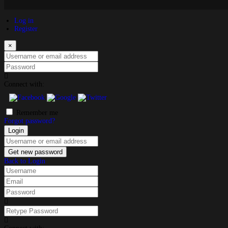
Log in
Register
×
Username or email address
Password
Connect with:
Remember me
Forgot password?
Login
Username or email address
Get new password
Back to Login
Username
Email
Password
Retype Password