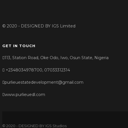
© 2020 - DESIGNED BY
IGS Limited
GET IN TOUCH
113, Station Road, Oke Odo, Iwo, Osun State, Nigeria
+2348034978700, 07033312314
purlieuestatedevelopment@gmail.com
www.purlieuedl.com
© 2020 - DESIGNED BY IGS Studios