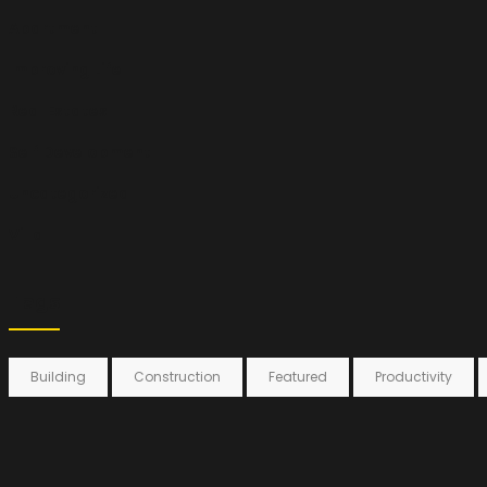
Apartment
Improving Life
Real Estates
Self Development
Uncategorized
Villa
Tags
Building
Construction
Featured
Productivity