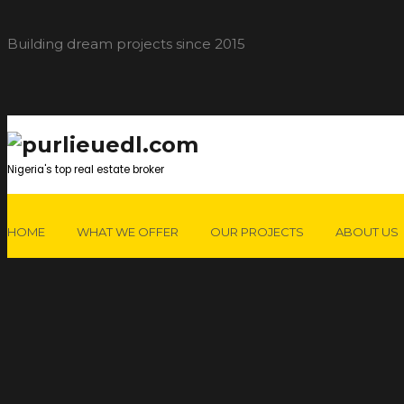
Building dream projects since 2015
Nigeria's top real estate broker
HOME
WHAT WE OFFER
OUR PROJECTS
ABOUT US