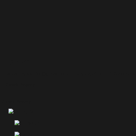
Log 2074
charitableyouthfor@gmail.com
July 27, 2017
0 Comment
Submit Property
Submit Property
English
French
German