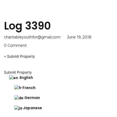
Log 3390
charitableyouthfor@gmail.com
June 19, 2018
0 Comment
Submit Property
Submit Property
English
French
German
Japanese