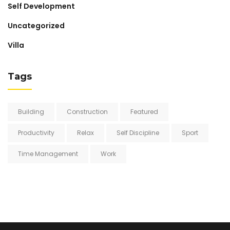
Self Development
Uncategorized
Villa
Tags
Building
Construction
Featured
Productivity
Relax
Self Discipline
Sport
Time Management
Work