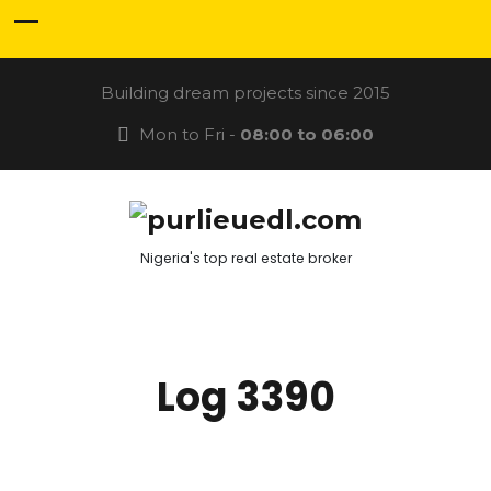
Building dream projects since 2015
Mon to Fri -
08:00 to 06:00
Nigeria's top real estate broker
Log 3390