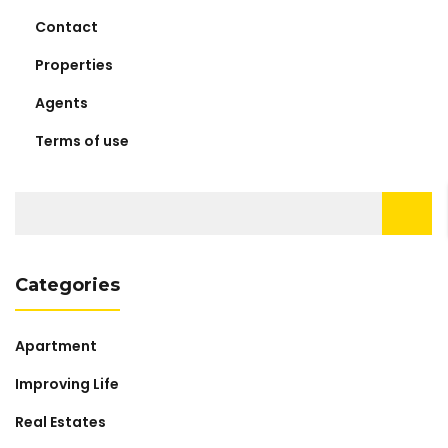
Contact
Properties
Agents
Terms of use
Search
for:
Categories
Apartment
Improving Life
Real Estates