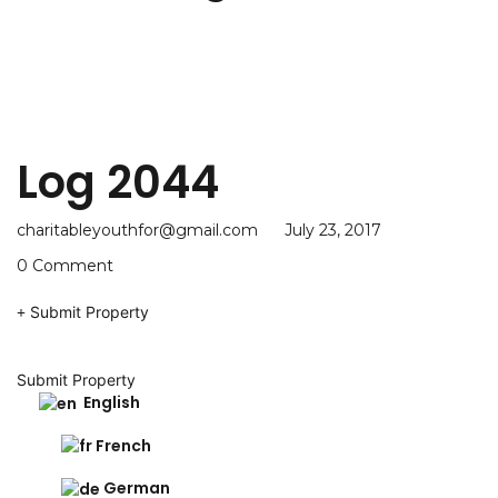
Log 2044
charitableyouthfor@gmail.com
July 23, 2017
0 Comment
Submit Property
Submit Property
English
French
German