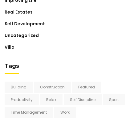
Improving Life
Real Estates
Self Development
Uncategorized
Villa
Tags
Building
Construction
Featured
Productivity
Relax
Self Discipline
Sport
Time Management
Work