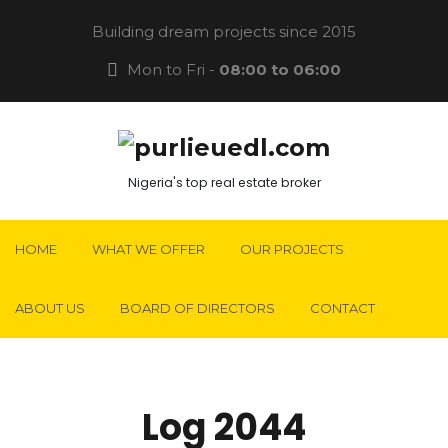
Building dream projects since 2015
Mon to Fri -
08:00 to 06:00
Nigeria's top real estate broker
HOME
WHAT WE OFFER
OUR PROJECTS
ABOUT US
BOARD OF DIRECTORS
CONTACT
Log 2044