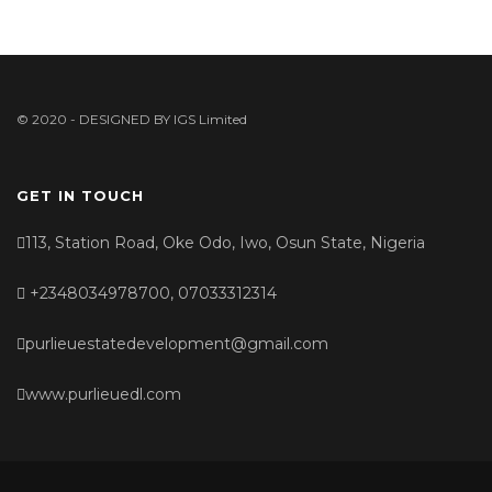
© 2020 - DESIGNED BY
IGS Limited
GET IN TOUCH
113, Station Road, Oke Odo, Iwo, Osun State, Nigeria
+2348034978700, 07033312314
purlieuestatedevelopment@gmail.com
www.purlieuedl.com