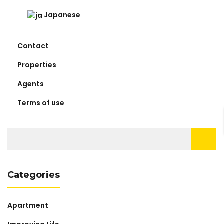
Japanese
Contact
Properties
Agents
Terms of use
Search
for:
Categories
Apartment