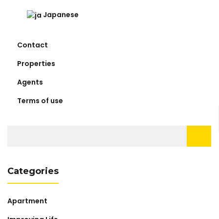
Japanese
Contact
Properties
Agents
Terms of use
Search
for:
Categories
Apartment