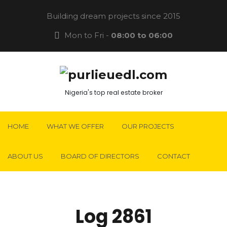
Building dream projects since 2015
Mon to Fri -
08:00 to 06:00
Nigeria's top real estate broker
HOME
WHAT WE OFFER
OUR PROJECTS
ABOUT US
BOARD OF DIRECTORS
CONTACT
Log 2861