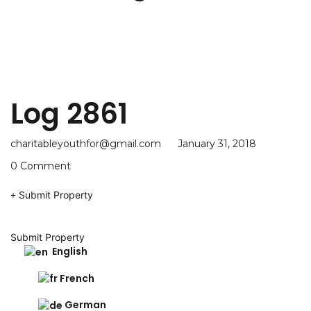
Log 2861
charitableyouthfor@gmail.com
January 31, 2018
0 Comment
Submit Property
Submit Property
English
French
German