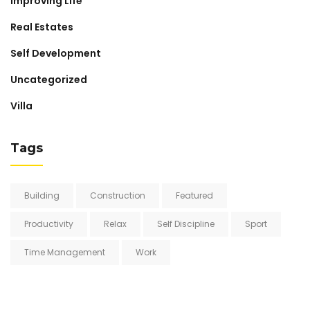
Improving Life
Real Estates
Self Development
Uncategorized
Villa
Tags
Building
Construction
Featured
Productivity
Relax
Self Discipline
Sport
Time Management
Work