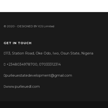
© 2020 - DESIGNED BY
IGS Limited
GET IN TOUCH
113, Station Road, Oke Odo, Iwo, Osun State, Nigeria
+2348034978700, 07033312314
purlieuestatedevelopment@gmail.com
www.purlieuedl.com