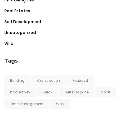
Real Estates
Self Development
Uncategorized
Villa
Tags
Building
Construction
Featured
Productivity
Relax
Self Discipline
Sport
Time Management
Work