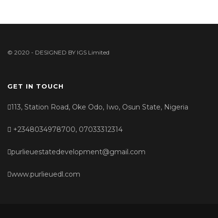
© 2020 - DESIGNED BY
IGS Limited
GET IN TOUCH
113, Station Road, Oke Odo, Iwo, Osun State, Nigeria
+2348034978700, 07033312314
purlieuestatedevelopment@gmail.com
www.purlieuedl.com