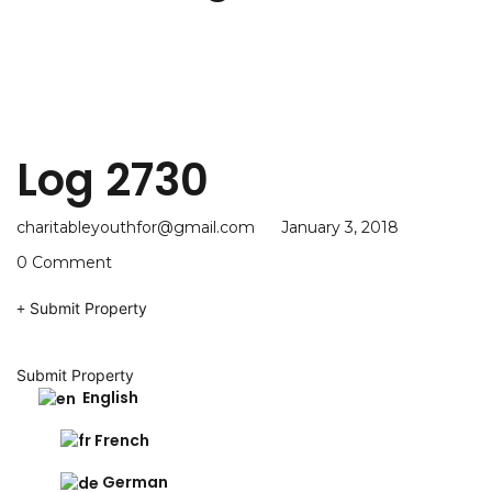
Log 2730
charitableyouthfor@gmail.com
January 3, 2018
0 Comment
Submit Property
Submit Property
English
French
German