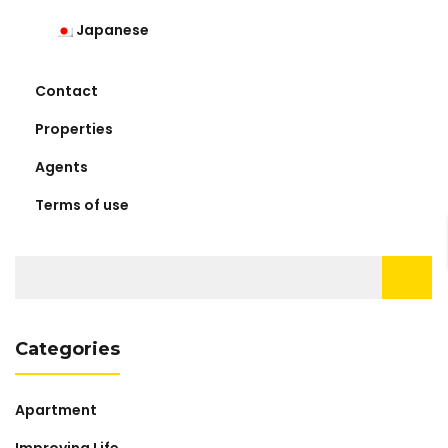
Japanese
Contact
Properties
Agents
Terms of use
Search
for:
Categories
Apartment
Improving Life