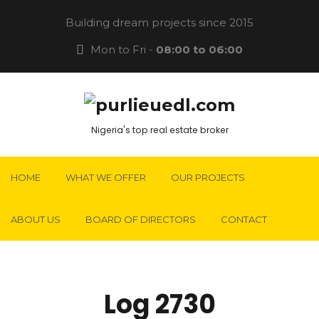
Building dream projects since 2015
Mon to Fri -
08:00 to 06:00
Nigeria's top real estate broker
HOME
WHAT WE OFFER
OUR PROJECTS
ABOUT US
BOARD OF DIRECTORS
CONTACT
Log 2730