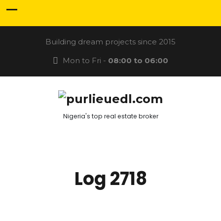
Building dream projects since 2015
Mon to Fri -
08:00 to 06:00
Nigeria's top real estate broker
Log 2718