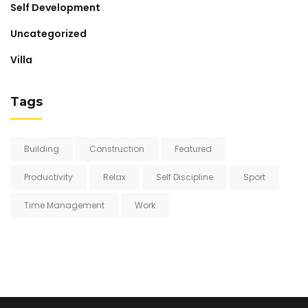
Self Development
Uncategorized
Villa
Tags
Building
Construction
Featured
Productivity
Relax
Self Discipline
Sport
Time Management
Work