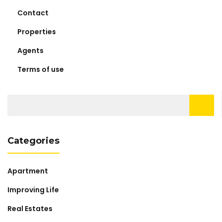
Contact
Properties
Agents
Terms of use
Search
for:
Categories
Apartment
Improving Life
Real Estates