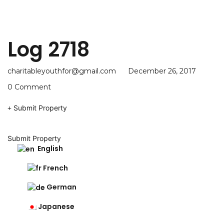
Log 2718
charitableyouthfor@gmail.com
December 26, 2017
0 Comment
Submit Property
Submit Property
English
French
German
Japanese