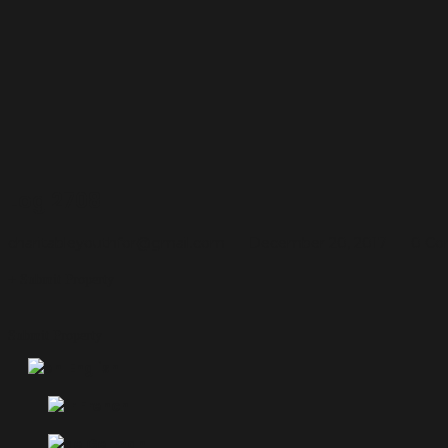
Log 2708
charitableyouthfor@gmail.com
December 20, 2017
0 C
Submit Property
Submit Property
English
French
German