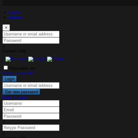
Log in
Register
×
Username or email address
Password
Connect with:
Remember me
Forgot password?
Login
Username or email address
Get new password
Back to Login
Username
Email
Password
Retype Password