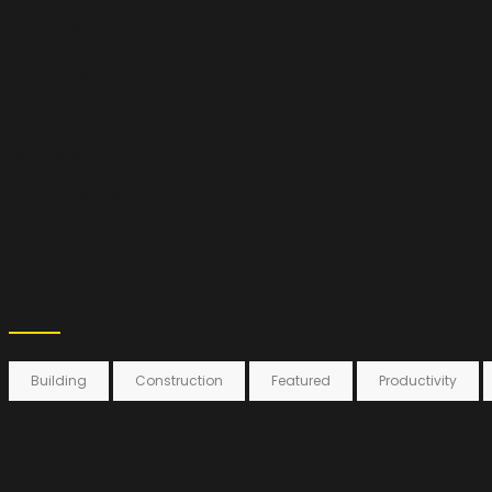
Apartment
Improving Life
Real Estates
Self Development
Uncategorized
Villa
Tags
Building
Construction
Featured
Productivity