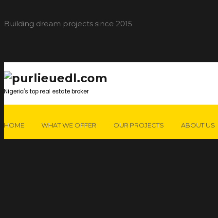
Building dream projects since 2015
Nigeria's top real estate broker
HOME
WHAT WE OFFER
OUR PROJECTS
ABOUT US