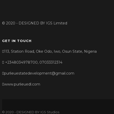
© 2020 - DESIGNED BY
IGS Limited
GET IN TOUCH
113, Station Road, Oke Odo, Iwo, Osun State, Nigeria
+2348034978700, 07033312314
purlieuestatedevelopment@gmail.com
www.purlieuedl.com
© 2020 - DESIGNED BY IGS Studios