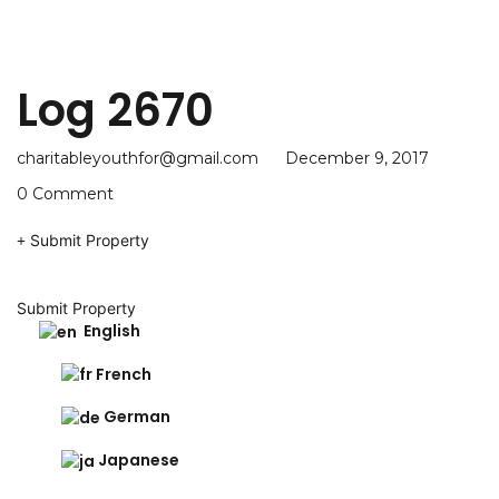
Log 2670
charitableyouthfor@gmail.com
December 9, 2017
0 Comment
Submit Property
Submit Property
English
French
German
Japanese