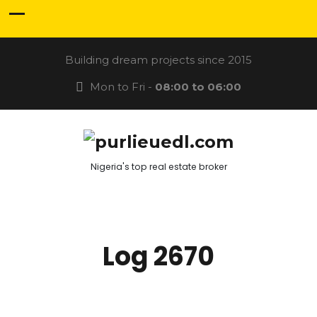
Building dream projects since 2015
Mon to Fri -
08:00 to 06:00
Nigeria's top real estate broker
Log 2670