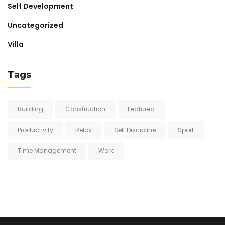
Self Development
Uncategorized
Villa
Tags
Building
Construction
Featured
Productivity
Relax
Self Discipline
Sport
Time Management
Work