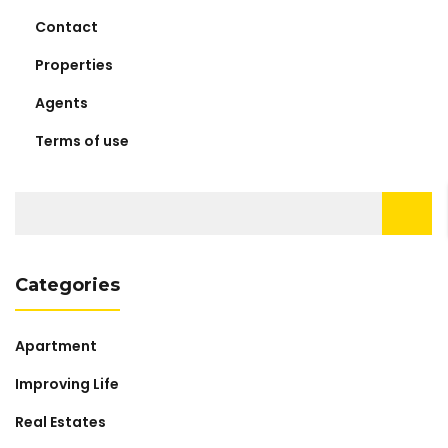
Contact
Properties
Agents
Terms of use
Search
for:
Categories
Apartment
Improving Life
Real Estates