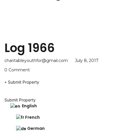
Log 1966
charitableyouthfor@gmail.com
July 8, 2017
0 Comment
Submit Property
Submit Property
English
French
German