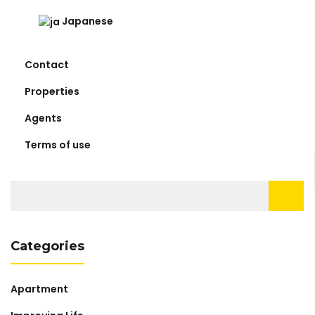
Japanese
Contact
Properties
Agents
Terms of use
Search
for:
Categories
Apartment