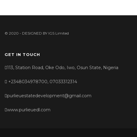
© 2020 - DESIGNED BY
IGS Limited
GET IN TOUCH
113, Station Road, Oke Odo, Iwo, Osun State, Nigeria
+2348034978700, 07033312314
purlieuestatedevelopment@gmail.com
www.purlieuedl.com