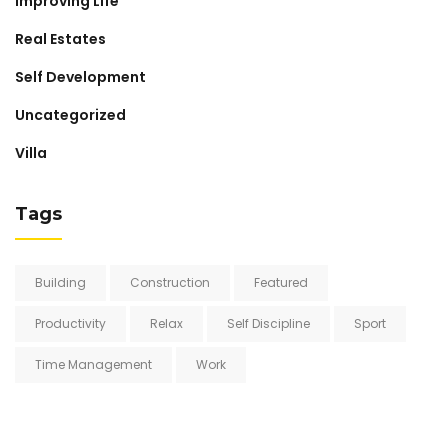
Improving Life
Real Estates
Self Development
Uncategorized
Villa
Tags
Building
Construction
Featured
Productivity
Relax
Self Discipline
Sport
Time Management
Work