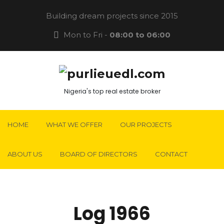
Building dream projects since 2015
Mon to Fri -
08:00 to 06:00
Nigeria's top real estate broker
HOME
WHAT WE OFFER
OUR PROJECTS
ABOUT US
BOARD OF DIRECTORS
CONTACT
Log 1966