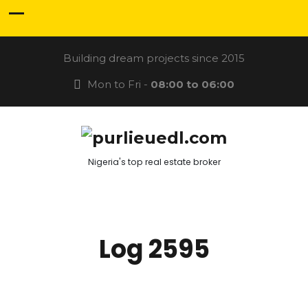
Building dream projects since 2015
Mon to Fri -
08:00 to 06:00
Nigeria's top real estate broker
Log 2595