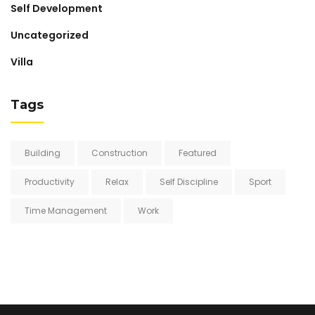
Self Development
Uncategorized
Villa
Tags
Building
Construction
Featured
Productivity
Relax
Self Discipline
Sport
Time Management
Work