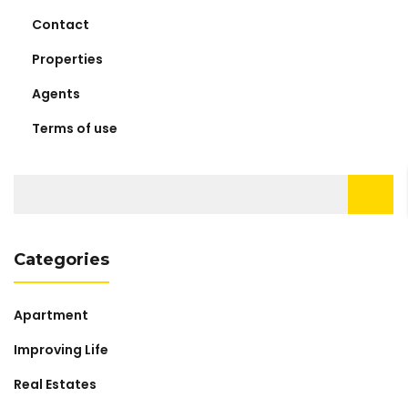
Contact
Properties
Agents
Terms of use
Search
for:
Categories
Apartment
Improving Life
Real Estates