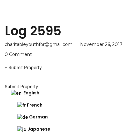
Log 2595
charitableyouthfor@gmail.com
November 26, 2017
0 Comment
Submit Property
Submit Property
English
French
German
Japanese