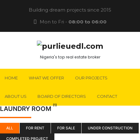
Building dream projects since 2015
Mon to Fri -
08:00 to 06:00
Nigeria's top real estate broker
HOME
WHAT WE OFFER
OUR PROJECTS
ABOUT US
BOARD OF DIRECTORS
CONTACT
(1)
LAUNDRY ROOM
ALL
FOR RENT
FOR SALE
UNDER CONSTRUCTION
COMPLETED PROJECT