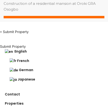
Construction of a residential mansion at Oroki GRA
Osogbo
Submit Property
Submit Property
English
French
German
Japanese
Contact
Properties