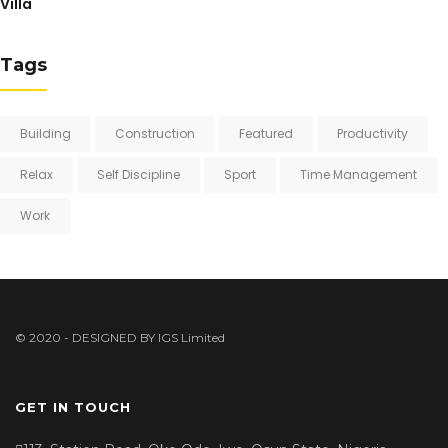
Villa
Tags
Building
Construction
Featured
Productivity
Relax
Self Discipline
Sport
Time Management
Work
© 2020 - DESIGNED BY
IGS Limited
GET IN TOUCH