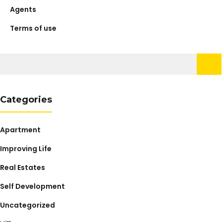
Agents
Terms of use
Search
for:
Categories
Apartment
Improving Life
Real Estates
Self Development
Uncategorized