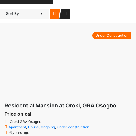
Sort By
Under Construction
Residential Mansion at Oroki, GRA Osogbo
Price on call
Oroki GRA Osogno
Apartment
,
House
,
Ongoing
,
Under construction
6 years ago