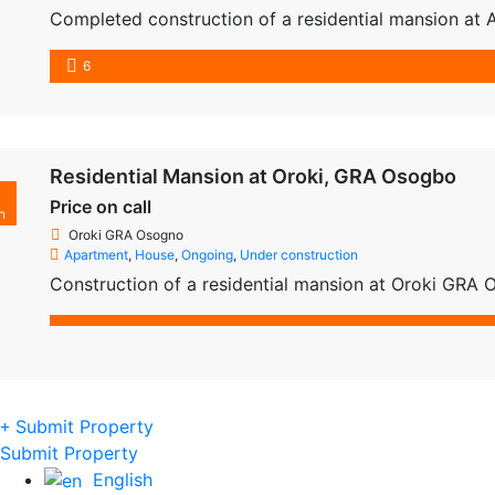
Completed construction of a residential mansion at 
6
Residential Mansion at Oroki, GRA Osogbo
Price on call
n
Oroki GRA Osogno
Apartment
,
House
,
Ongoing
,
Under construction
Construction of a residential mansion at Oroki GRA
Submit Property
Submit Property
English