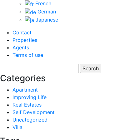
French
German
Japanese
Contact
Properties
Agents
Terms of use
Search
for:
Categories
Apartment
Improving Life
Real Estates
Self Development
Uncategorized
Villa