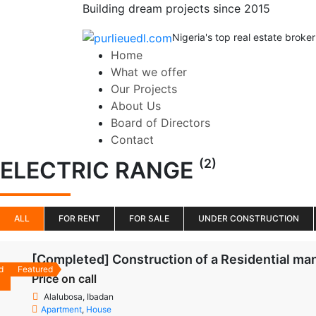
Building dream projects since 2015
Nigeria's top real estate broker
Home
What we offer
Our Projects
About Us
Board of Directors
Contact
(2)
ELECTRIC RANGE
ALL
FOR RENT
FOR SALE
UNDER CONSTRUCTION
[Completed] Construction of a Residential man
d
Featured
Price on call
Alalubosa, Ibadan
Apartment
,
House