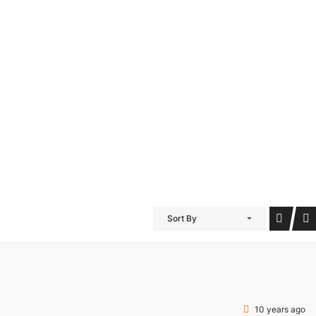
Sort By
10 years ago