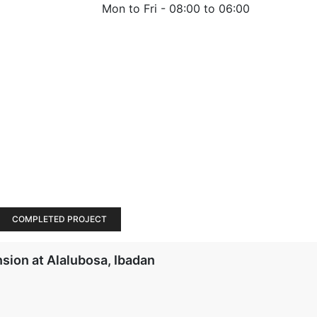
Mon to Fri -
08:00 to 06:00
COMPLETED PROJECT
sion at Alalubosa, Ibadan