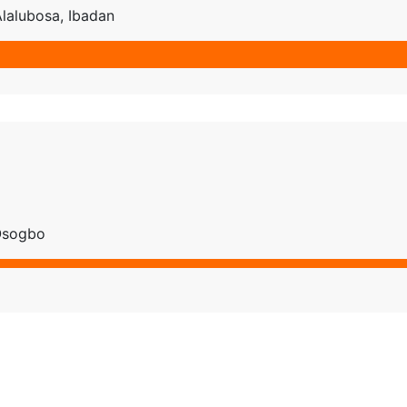
Alalubosa, Ibadan
 Osogbo