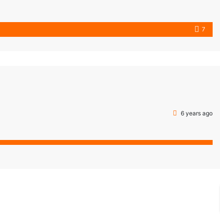
7
6 years ago