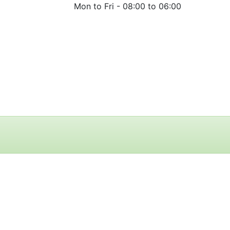
Mon to Fri -
08:00 to 06:00