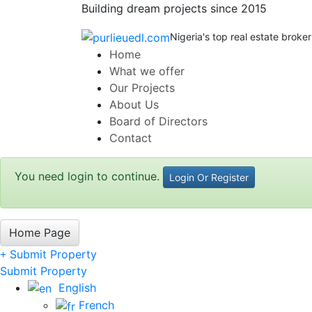
Building dream projects since 2015
Nigeria's top real estate broker
Home
What we offer
Our Projects
About Us
Board of Directors
Contact
You need login to continue.
Login Or Register
Home Page
Submit Property
Submit Property
English
French