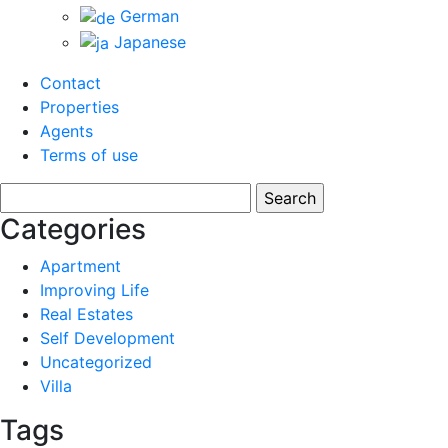
German
Japanese
Contact
Properties
Agents
Terms of use
Search
for:
Categories
Apartment
Improving Life
Real Estates
Self Development
Uncategorized
Villa
Tags