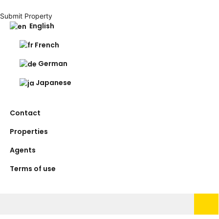
Submit Property
English
French
German
Japanese
Contact
Properties
Agents
Terms of use
Search
for: