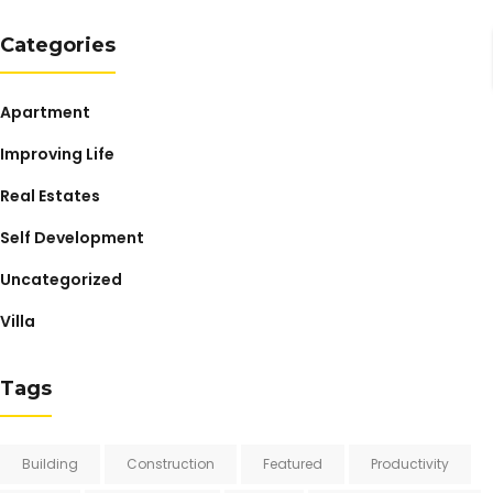
Categories
Apartment
Improving Life
Real Estates
Self Development
Uncategorized
Villa
Tags
Building
Construction
Featured
Productivity