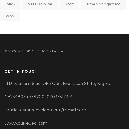
Relax
Self Discipline
Sport
Time Management
Work
© 2020 - DESIGNED BY
IGS Limited
GET IN TOUCH
113, Station Road, Oke Odo, Iwo, Osun State, Nigeria
+2348034978700, 07033312314
purlieuestatedevelopment@gmail.com
www.purlieuedl.com