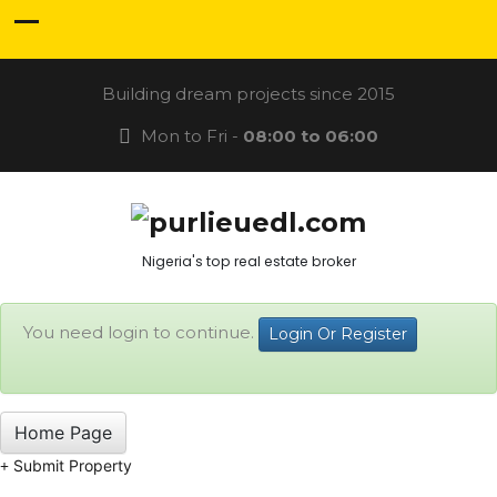
Building dream projects since 2015
Mon to Fri -
08:00 to 06:00
Nigeria's top real estate broker
You need login to continue.
Login Or Register
Home Page
Submit Property