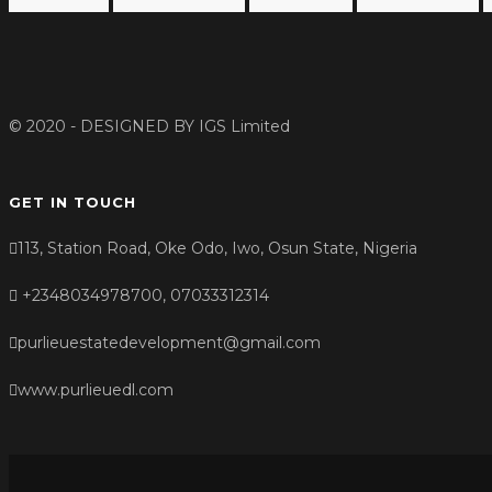
© 2020 - DESIGNED BY
IGS Limited
GET IN TOUCH
113, Station Road, Oke Odo, Iwo, Osun State, Nigeria
+2348034978700, 07033312314
purlieuestatedevelopment@gmail.com
www.purlieuedl.com