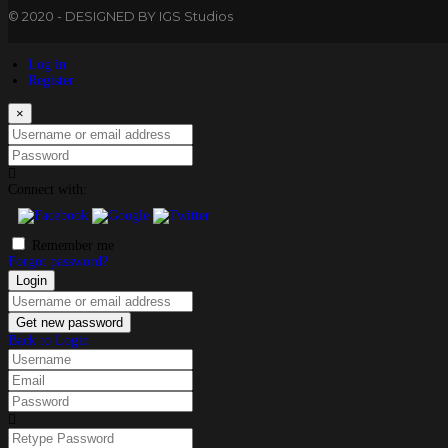
© 2020 - DESIGNED BY IGS Studios
Log in
Register
×
Username or email address
Password
Connect with:
Remember me
Forgot password?
Login
Username or email address
Get new password
Back to Login
Username
Email
Password
Retype Password