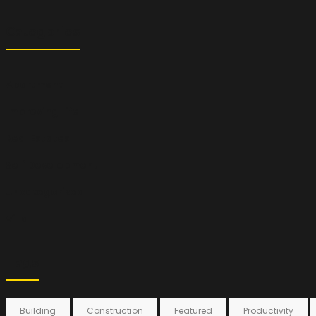
Categories
Apartment
Improving Life
Real Estates
Self Development
Uncategorized
Villa
Tags
Building
Construction
Featured
Productivity