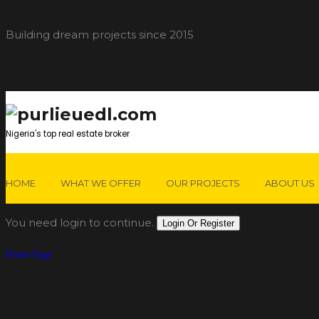
Building dream projects since 2015
Nigeria's top real estate broker
HOME
WHAT WE OFFER
OUR PROJECTS
ABOUT US
You need login to continue.
Login Or Register
Home Page
Submit Property
Submit Property