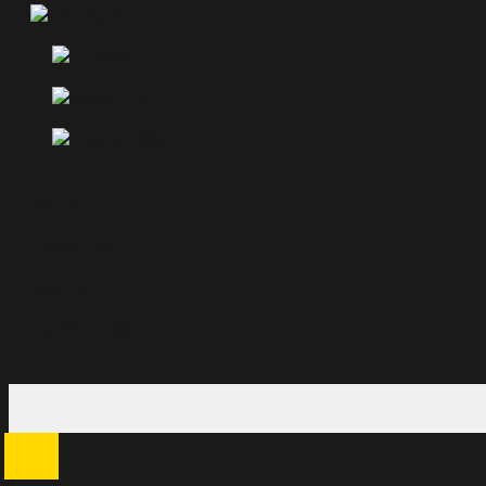
English
French
German
Japanese
Contact
Properties
Agents
Terms of use
Search
for: