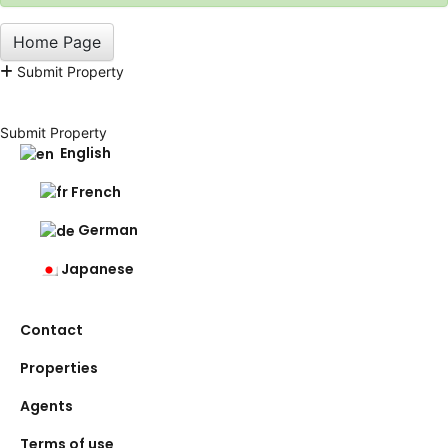
Home Page
Submit Property
Submit Property
English
French
German
Japanese
Contact
Properties
Agents
Terms of use