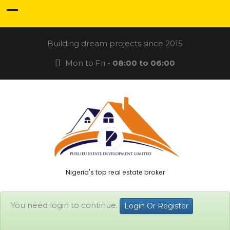
Building dream projects since 2015
Mon to Fri -
08:00 to 06:00
Nigeria's top real estate broker
You need login to continue.
Login Or Register