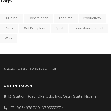
Tags
Building
Construction
Featured
Productivity
Relax
Self Discipline
Sport
Time Management
Work
© 2020 - DESIGNED BY
IGS Limited
GET IN TOUCH
113, Station Road, Oke Odo, Iwo, Osun State, Nigeria
+2348034978700, 07033312314