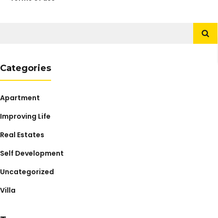
Search
for:
Categories
Apartment
Improving Life
Real Estates
Self Development
Uncategorized
Villa