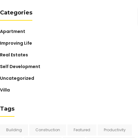
Categories
Apartment
Improving Life
Real Estates
Self Development
Uncategorized
Villa
Tags
Building
Construction
Featured
Productivity