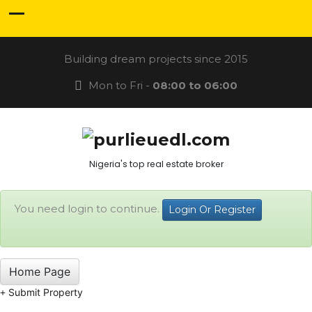
Building dream projects since 2015
Mon to Fri -
08:00 to 06:00
Nigeria's top real estate broker
You need login to continue.
Login Or Register
Home Page
Submit Property