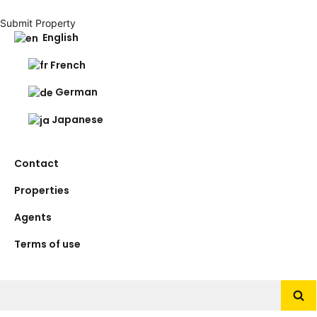
Submit Property
English
French
German
Japanese
Contact
Properties
Agents
Terms of use
Search
for: