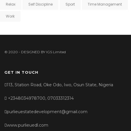
Relax
Self Discipline
Sport
Time Management
Work
© 2020 - DESIGNED BY
IGS Limited
GET IN TOUCH
113, Station Road, Oke Odo, Iwo, Osun State, Nigeria
+2348034978700, 07033312314
purlieuestatedevelopment@gmail.com
www.purlieuedl.com