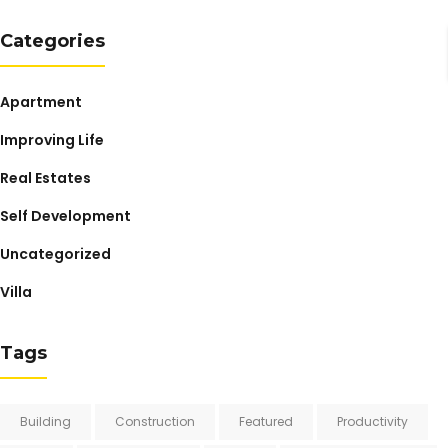
Categories
Apartment
Improving Life
Real Estates
Self Development
Uncategorized
Villa
Tags
Building
Construction
Featured
Productivity