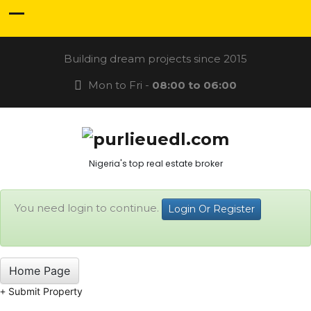
Building dream projects since 2015
Mon to Fri -
08:00 to 06:00
Nigeria's top real estate broker
You need login to continue.
Login Or Register
Home Page
Submit Property