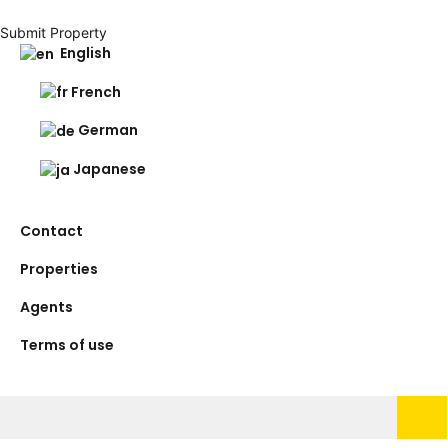
Submit Property
English
French
German
Japanese
Contact
Properties
Agents
Terms of use
Search
for: