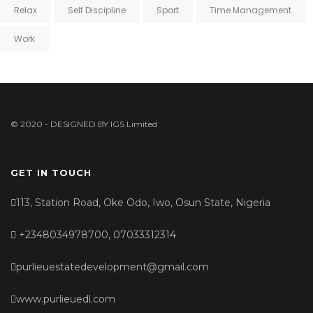
Relax
Self Discipline
Sport
Time Management
Work
© 2020 - DESIGNED BY
IGS Limited
GET IN TOUCH
113, Station Road, Oke Odo, Iwo, Osun State, Nigeria
+2348034978700, 07033312314
purlieuestatedevelopment@gmail.com
www.purlieuedl.com