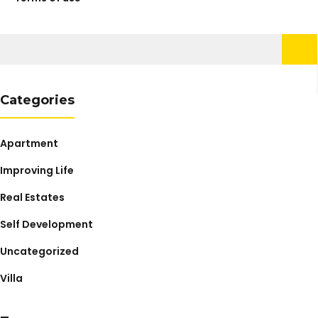
Search
for:
Categories
Apartment
Improving Life
Real Estates
Self Development
Uncategorized
Villa