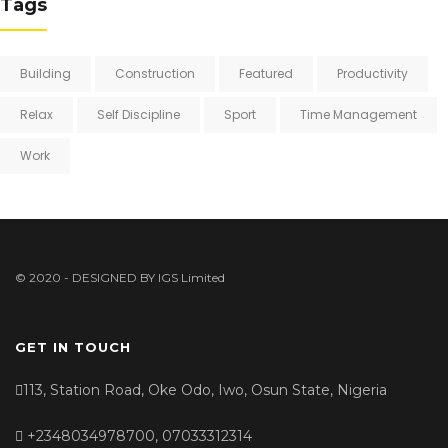
Tags
Building
Construction
Featured
Productivity
Relax
Self Discipline
Sport
Time Management
Work
© 2020 - DESIGNED BY
IGS Limited
GET IN TOUCH
113, Station Road, Oke Odo, Iwo, Osun State, Nigeria
+2348034978700, 07033312314