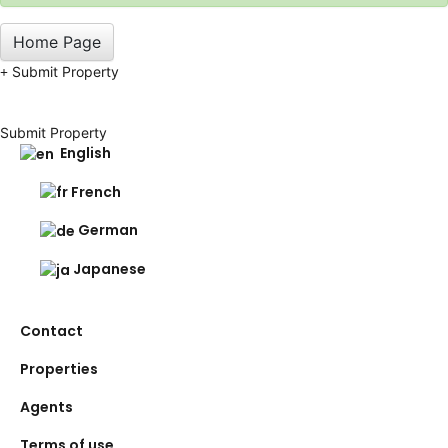
Home Page
Submit Property
Submit Property
English
French
German
Japanese
Contact
Properties
Agents
Terms of use