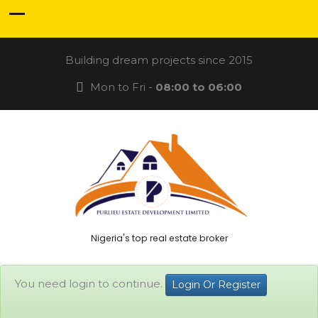
Building dream projects since 2015
Mon to Fri -
08:00 to 06:00
Nigeria's top real estate broker
You need login to continue.
Login Or Register