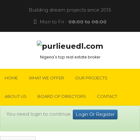
Building dream projects since 2015
Mon to Fri -
08:00 to 06:00
Nigeria's top real estate broker
HOME
WHAT WE OFFER
OUR PROJECTS
ABOUT US
BOARD OF DIRECTORS
CONTACT
You need login to continue.
Login Or Register