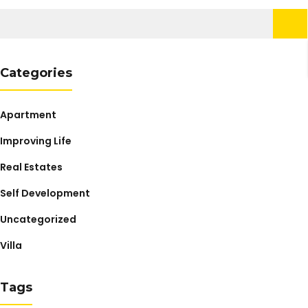
Search
for:
Categories
Apartment
Improving Life
Real Estates
Self Development
Uncategorized
Villa
Tags