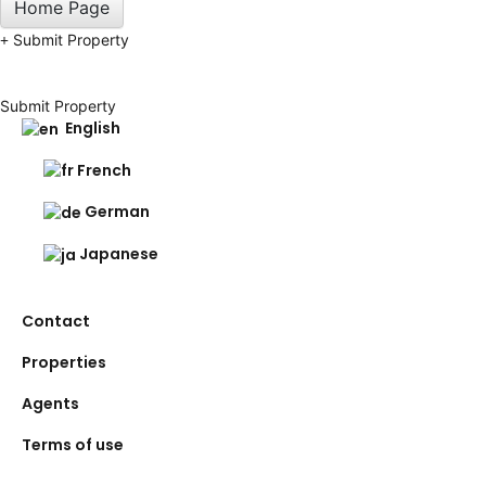
Home Page
Submit Property
Submit Property
English
French
German
Japanese
Contact
Properties
Agents
Terms of use