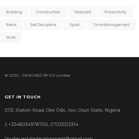
Building
Construction
Featured
Productivity
Relax
Self Discipline
Sport
Time Management
Work
© 2020 - DESIGNED BY
IGS Limited
GET IN TOUCH
113, Station Road, Oke Odo, Iwo, Osun State, Nigeria
+2348034978700, 07033312314
purlieuestatedevelopment@gmail.com