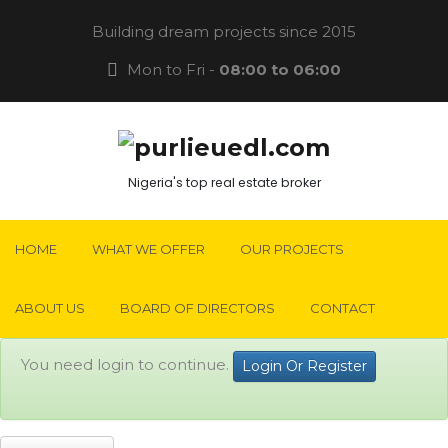
Building dream projects since 2015
Mon to Fri -
08:00 to 06:00
Nigeria's top real estate broker
HOME
WHAT WE OFFER
OUR PROJECTS
ABOUT US
BOARD OF DIRECTORS
CONTACT
You need login to continue.
Login Or Register