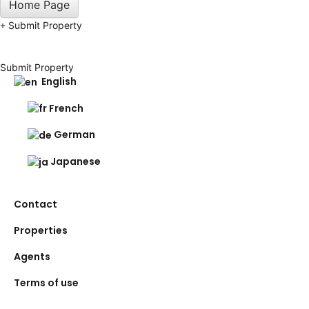
Home Page
Submit Property
Submit Property
English
French
German
Japanese
Contact
Properties
Agents
Terms of use