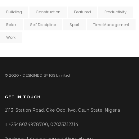
Building
Construction
Featured
Productivity
Relax
Self Discipline
Sport
Time Management
Work
© 2020 - DESIGNED BY
IGS Limited
GET IN TOUCH
113, Station Road, Oke Odo, Iwo, Osun State, Nigeria
+2348034978700, 07033312314
purlieuestatedevelopment@gmail.com