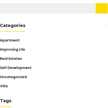
Search
for:
Categories
Apartment
Improving Life
Real Estates
Self Development
Uncategorized
Villa
Tags