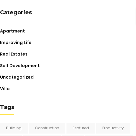
Categories
Apartment
Improving Life
Real Estates
Self Development
Uncategorized
Villa
Tags
Building
Construction
Featured
Productivity