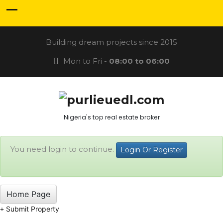
Building dream projects since 2015
Mon to Fri -
08:00 to 06:00
Nigeria's top real estate broker
You need login to continue.
Login Or Register
Home Page
Submit Property