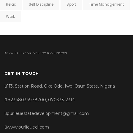
Relax
Self Discipline
Sport
Time Management
Work
© 2020 - DESIGNED BY
IGS Limited
GET IN TOUCH
113, Station Road, Oke Odo, Iwo, Osun State, Nigeria
+2348034978700, 07033312314
purlieuestatedevelopment@gmail.com
www.purlieuedl.com