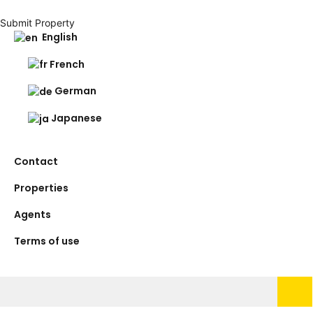
Submit Property
English
French
German
Japanese
Contact
Properties
Agents
Terms of use
Search
for: