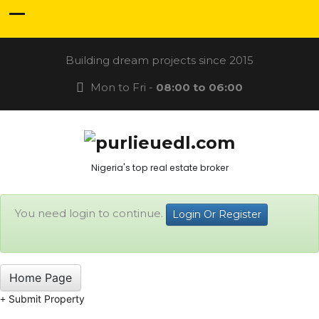
Building dream projects since 2015
Mon to Fri -
08:00 to 06:00
Nigeria's top real estate broker
You need login to continue.
Login Or Register
Home Page
Submit Property