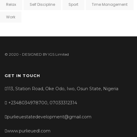
Relax
Self Discipline
Sport
Time Management
Work
© 2020 - DESIGNED BY
IGS Limited
GET IN TOUCH
113, Station Road, Oke Odo, Iwo, Osun State, Nigeria
+2348034978700, 07033312314
purlieuestatedevelopment@gmail.com
www.purlieuedl.com