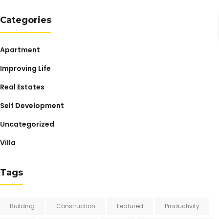
Categories
Apartment
Improving Life
Real Estates
Self Development
Uncategorized
Villa
Tags
Building
Construction
Featured
Productivity