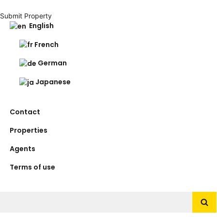
Submit Property
English
French
German
Japanese
Contact
Properties
Agents
Terms of use
Search
for: