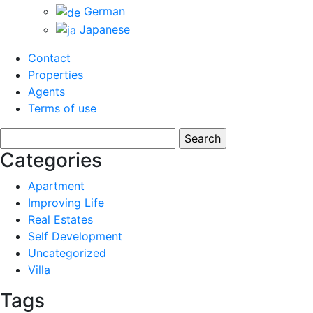
German
Japanese
Contact
Properties
Agents
Terms of use
Search
for:
Categories
Apartment
Improving Life
Real Estates
Self Development
Uncategorized
Villa
Tags