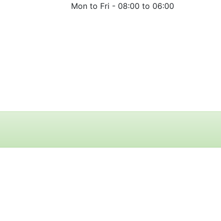
Mon to Fri -
08:00 to 06:00