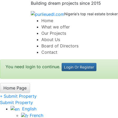
Building dream projects since 2015
Nigeria's top real estate broker
Home
What we offer
Our Projects
About Us
Board of Directors
Contact
You need login to continue.
Login Or Register
Home Page
Submit Property
Submit Property
English
French