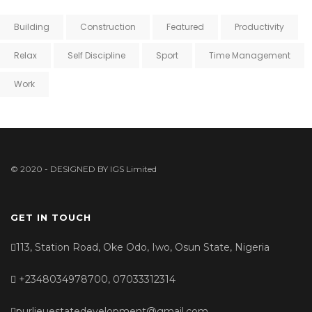
Building
Construction
Featured
Productivity
Relax
Self Discipline
Sport
Time Management
Work
© 2020 - DESIGNED BY
IGS Limited
GET IN TOUCH
113, Station Road, Oke Odo, Iwo, Osun State, Nigeria
+2348034978700, 07033312314
purlieuestatedevelopment@gmail.com