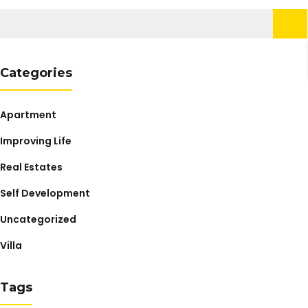
Search
for:
Categories
Apartment
Improving Life
Real Estates
Self Development
Uncategorized
Villa
Tags