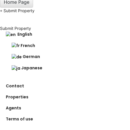
Home Page
Submit Property
Submit Property
English
French
German
Japanese
Contact
Properties
Agents
Terms of use