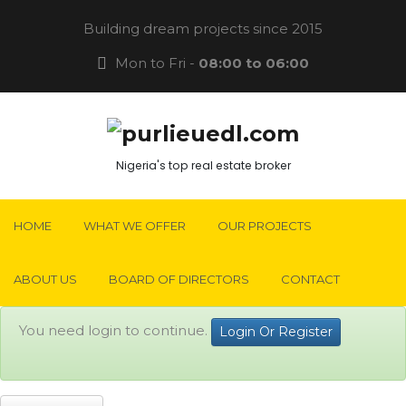
Building dream projects since 2015
Mon to Fri -
08:00 to 06:00
Nigeria's top real estate broker
HOME
WHAT WE OFFER
OUR PROJECTS
ABOUT US
BOARD OF DIRECTORS
CONTACT
You need login to continue.
Login Or Register