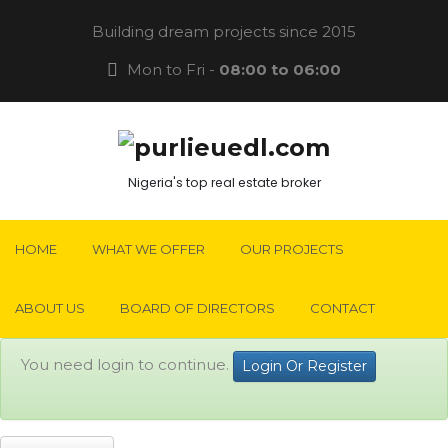
Building dream projects since 2015
Mon to Fri -
08:00 to 06:00
Nigeria's top real estate broker
HOME
WHAT WE OFFER
OUR PROJECTS
ABOUT US
BOARD OF DIRECTORS
CONTACT
You need login to continue.
Login Or Register