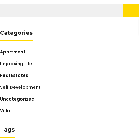
Search
for:
Categories
Apartment
Improving Life
Real Estates
Self Development
Uncategorized
Villa
Tags