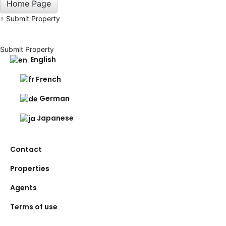
Home Page
Submit Property
Submit Property
English
French
German
Japanese
Contact
Properties
Agents
Terms of use