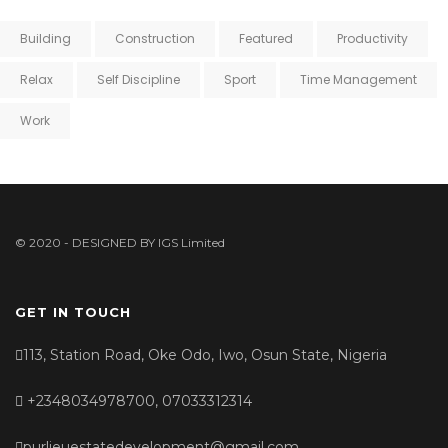
Building
Construction
Featured
Productivity
Relax
Self Discipline
Sport
Time Management
Work
© 2020 - DESIGNED BY
IGS Limited
GET IN TOUCH
113, Station Road, Oke Odo, Iwo, Osun State, Nigeria
+2348034978700, 07033312314
purlieuestatedevelopment@gmail.com